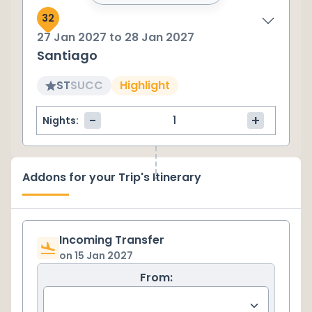
32
27 Jan 2027
to
28 Jan 2027
Santiago
ST
SU
CC
Highlight
-
+
Nights:
Addons for your Trip's Itinerary
Incoming Transfer
on
15 Jan 2027
From: