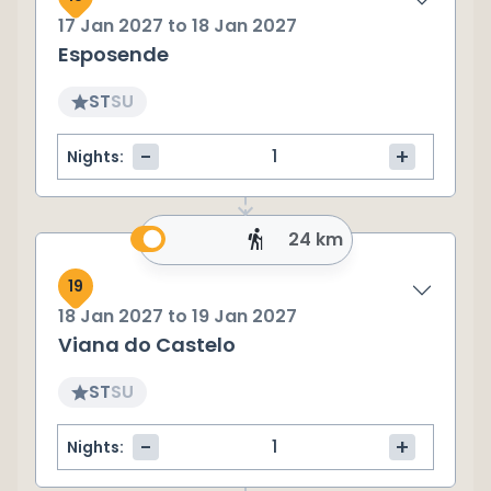
17 Jan 2027
to
18 Jan 2027
Esposende
ST
SU
-
+
Nights:
24 km
19
18 Jan 2027
to
19 Jan 2027
Viana do Castelo
ST
SU
-
+
Nights: