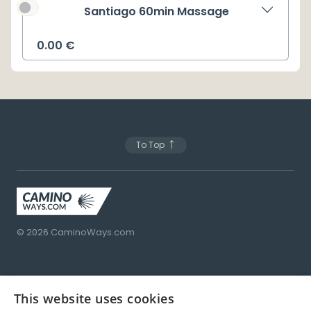
Santiago 60min Massage
0.00
€
To Top
© 2026
CaminoWays.com
This website uses cookies
Porto
Santiago