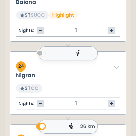
Baiona
ST
SU
CC
Highlight
-
+
Nights:
24
Nigran
ST
CC
-
+
Nights:
26 km