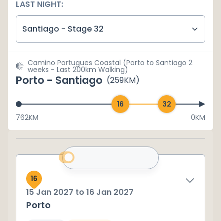
LAST NIGHT:
Santiago - Stage 32
Camino Portugues Coastal (Porto to Santiago 2
weeks - Last 200km Walking)
Porto - Santiago
(
259
KM)
762
KM
0KM
16
15 Jan 2027
to
16 Jan 2027
Porto