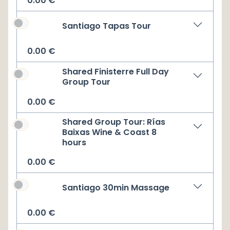
0.00
€
Santiago Tapas Tour
0.00
€
Shared Finisterre Full Day
Group Tour
0.00
€
Shared Group Tour: Rías
Baixas Wine & Coast 8
hours
0.00
€
Santiago 30min Massage
0.00
€