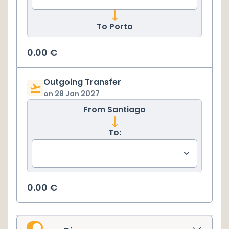
To
Porto
0.00
€
Outgoing Transfer
on
28 Jan 2027
From
Santiago
To:
0.00
€