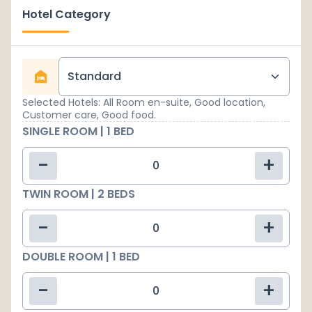
Hotel Category
Standard
Selected Hotels: All Room en-suite, Good location,
Customer care, Good food.
SINGLE ROOM | 1 BED
-
+
TWIN ROOM | 2 BEDS
-
+
DOUBLE ROOM | 1 BED
-
+