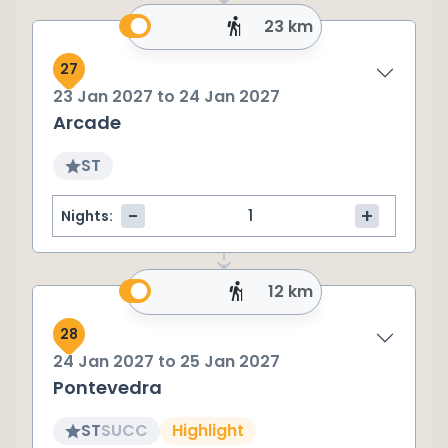
23 km
27
23 Jan 2027
to
24 Jan 2027
Arcade
ST
-
+
Nights:
12 km
28
24 Jan 2027
to
25 Jan 2027
Pontevedra
ST
SU
CC
Highlight