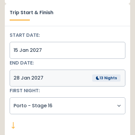
Trip Start & Finish
START DATE:
END DATE:
13 Nights
FIRST NIGHT:
Porto - Stage 16