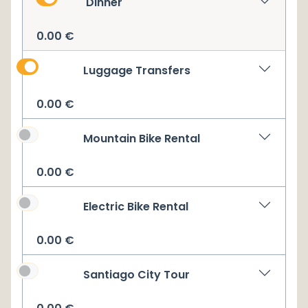
Dinner
0.00
€
Luggage Transfers
0.00
€
Mountain Bike Rental
0.00
€
Electric Bike Rental
0.00
€
Santiago City Tour