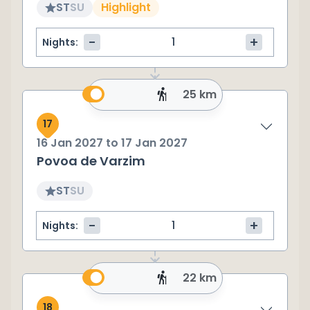
ST
SU
Highlight
-
+
Nights:
25 km
17
16 Jan 2027
to
17 Jan 2027
Povoa de Varzim
ST
SU
-
+
Nights:
22 km
18