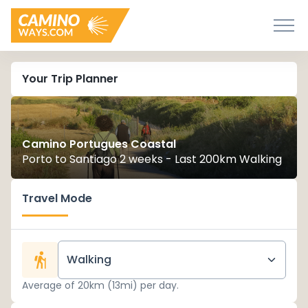
Your Trip Planner
Camino Portugues Coastal
Porto to Santiago 2 weeks - Last 200km Walking
Travel Mode
Walking
Average of 20km (13mi) per day.