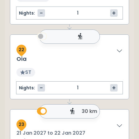
-
+
Nights:
22
Oia
ST
-
+
Nights:
30 km
23
21 Jan 2027
to
22 Jan 2027