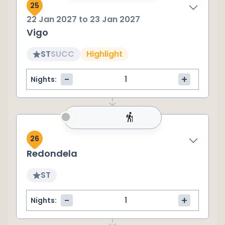
25
22 Jan 2027
to
23 Jan 2027
Vigo
ST
SU
CC
Highlight
-
+
Nights:
26
Redondela
ST
-
+
Nights: