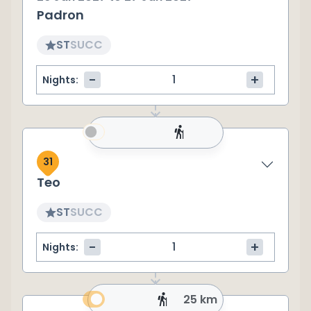
Padron
ST
SU
CC
-
+
Nights:
31
Teo
ST
SU
CC
-
+
Nights:
25 km