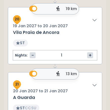
19 km
20
19 Jan 2027
to
20 Jan 2027
Vila Praia de Ancora
ST
-
+
Nights:
13 km
21
20 Jan 2027
to
21 Jan 2027
A Guarda
ST
CC
SU