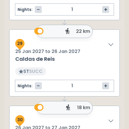
-
+
Nights:
22 km
29
25 Jan 2027
to
26 Jan 2027
Caldas de Reis
ST
SU
CC
-
+
Nights:
18 km
30
26 Jan 2027
to
27 Jan 2027