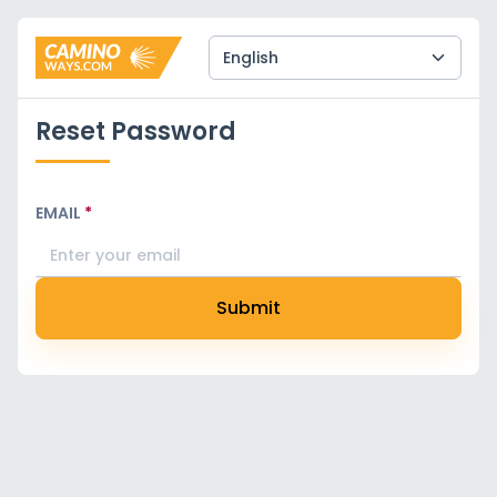
Reset Password
EMAIL
*
Submit