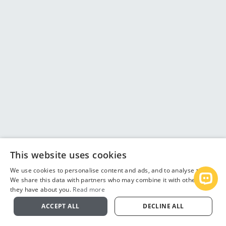
This website uses cookies
We use cookies to personalise content and ads, and to analyse traffic.
We share this data with partners who may combine it with other info
Open
they have about you.
Read more
ACCEPT ALL
DECLINE ALL