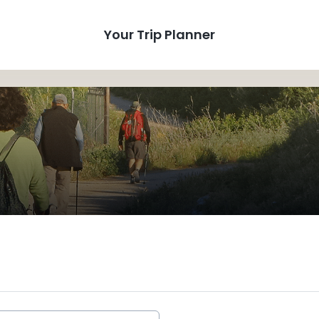
Your Trip Planner