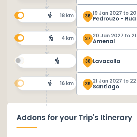
19 Jan 2027
to
20
18 km
36
Pedrouzo - Rua
20 Jan 2027
to
21
4 km
37
Amenal
Lavacolla
38
21 Jan 2027
to
22
16 km
39
Santiago
Addons for your Trip's Itinerary