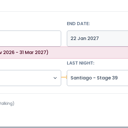
END DATE:
v 2026 - 31 Mar 2027)
LAST NIGHT:
Santiago - Stage 39
Walking)