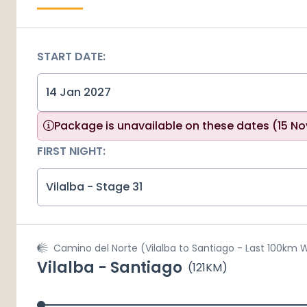
START DATE:
Package is unavailable on these dates
(15 No
FIRST NIGHT:
Vilalba - Stage 31
Camino del Norte (Vilalba to Santiago - Last 100km 
Vilalba - Santiago
(
121
KM)