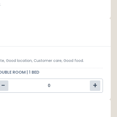
.
ite, Good location, Customer care, Good food.
UBLE ROOM | 1 BED
-
+