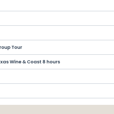
Group Tour
ixas Wine & Coast 8 hours