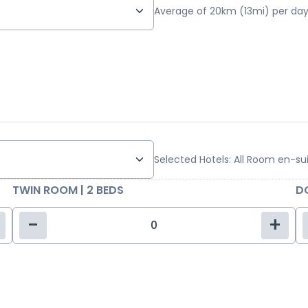
Average of 20km (13mi) per day
Selected Hotels: All Room en-su
TWIN ROOM | 2 BEDS
DO
-
+