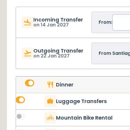
Incoming Transfer
From:
on
14 Jan 2027
Outgoing Transfer
From
Santia
on
22 Jan 2027
Dinner
Luggage Transfers
Mountain Bike Rental