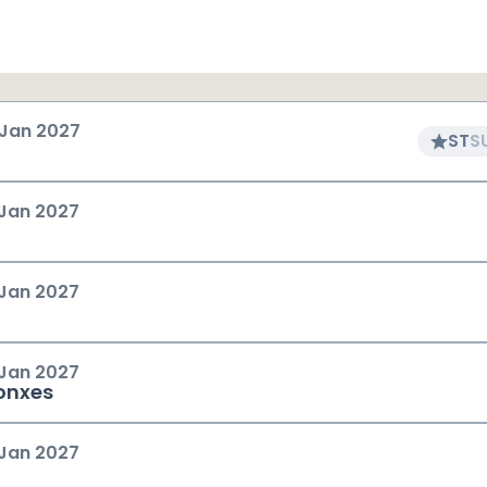
 Jan 2027
ST
S
 Jan 2027
 Jan 2027
 Jan 2027
onxes
 Jan 2027