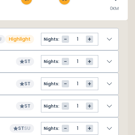
0KM
-
+
U
Highlight
Nights:
-
+
ST
Nights:
-
+
ST
Nights:
-
+
ST
Nights:
-
+
ST
SU
Nights: