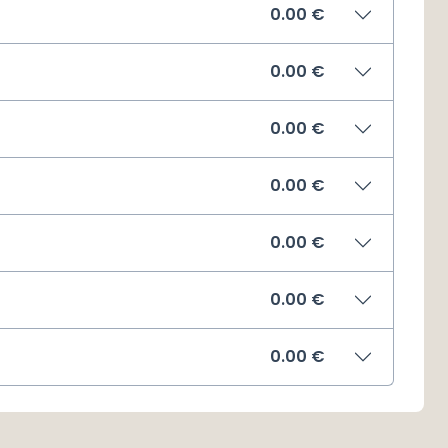
0.00
€
0.00
€
0.00
€
0.00
€
0.00
€
0.00
€
0.00
€