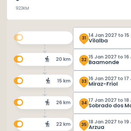
923
KM
14 Jan 2027
to
15
31
Vilalba
15 Jan 2027
to
16
20 km
32
Baamonde
16 Jan 2027
to
17
15 km
33
Miraz-Friol
17 Jan 2027
to
18
26 km
34
Sobrado dos M
18 Jan 2027
to
19
22 km
35
Arzua