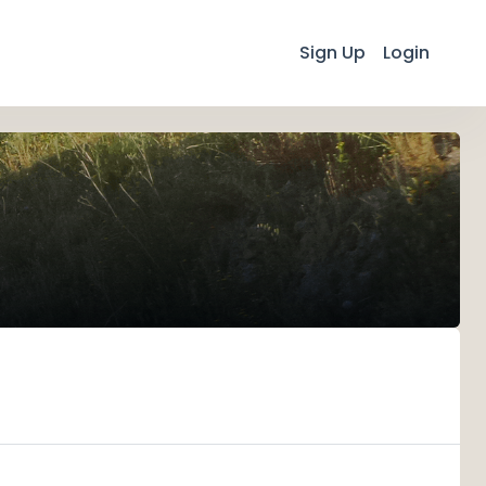
Sign Up
Login