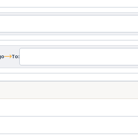
go
To: