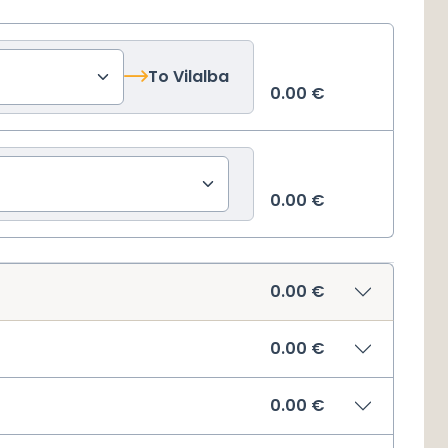
To
Vilalba
0.00
€
0.00
€
0.00
€
0.00
€
0.00
€