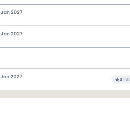
 Jan 2027
 Jan 2027
 Jan 2027
ST
S