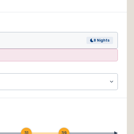
8 Nights