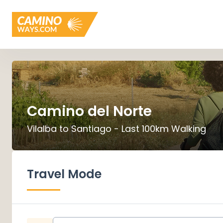
Camino del Norte
Vilalba to Santiago - Last 100km Walking
Travel Mode