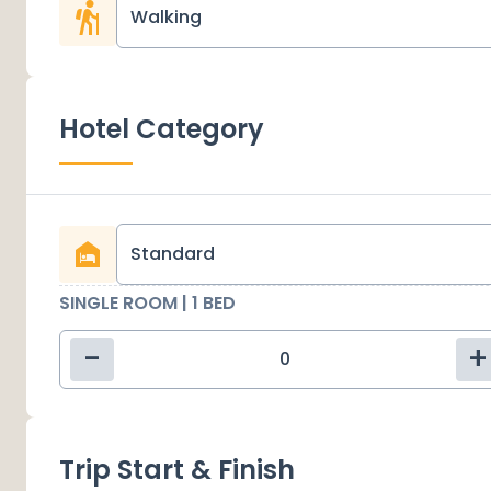
Walking
Hotel Category
Standard
SINGLE ROOM | 1 BED
-
+
Trip Start & Finish