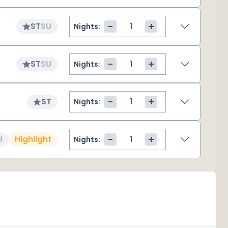
-
+
ST
SU
Nights:
-
+
ST
SU
Nights:
-
+
ST
Nights:
-
+
U
Highlight
Nights: