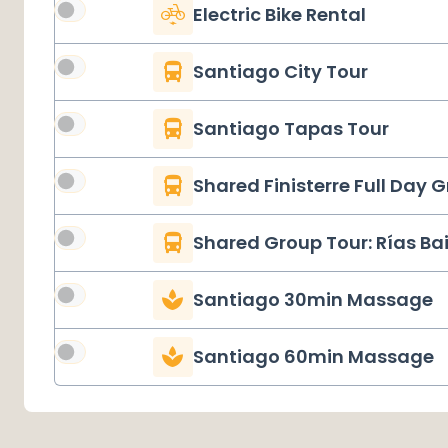
Electric Bike Rental
Santiago City Tour
Santiago Tapas Tour
Shared Finisterre Full Day 
Shared Group Tour: Rías Ba
Santiago 30min Massage
Santiago 60min Massage