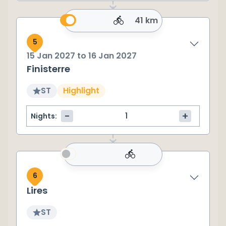
41 km
5
15 Jan 2027
to
16 Jan 2027
Finisterre
ST
Highlight
-
+
Nights:
6
Lires
ST