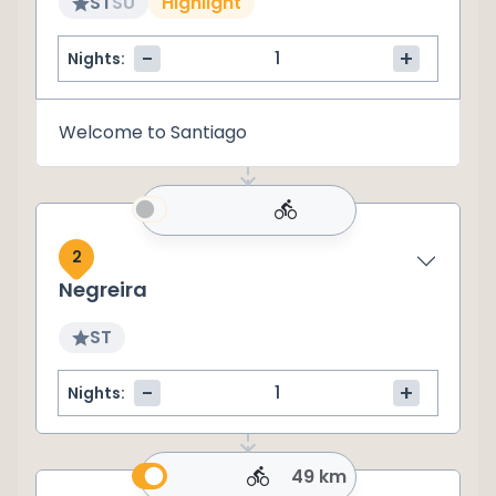
ST
SU
Highlight
-
+
Nights:
Welcome to Santiago
2
Negreira
ST
-
+
Nights:
49 km