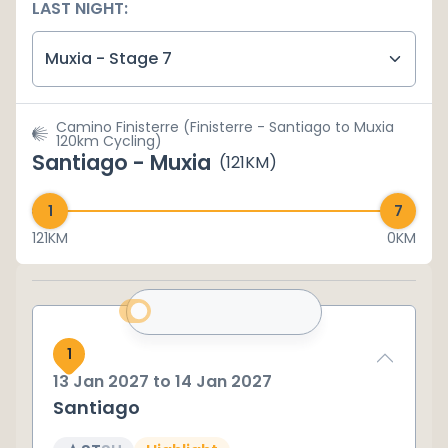
LAST NIGHT:
Muxia - Stage 7
Camino Finisterre (Finisterre - Santiago to Muxia
120km Cycling)
Santiago - Muxia
(
121
KM)
121
KM
0KM
1
13 Jan 2027
to
14 Jan 2027
Santiago