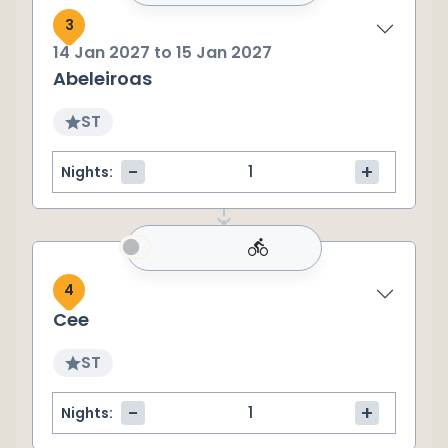
3
14 Jan 2027
to
15 Jan 2027
Abeleiroas
ST
-
+
Nights:
4
Cee
ST
-
+
Nights: