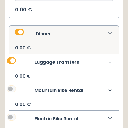
0.00
€
Dinner
0.00
€
Luggage Transfers
0.00
€
Mountain Bike Rental
0.00
€
Electric Bike Rental