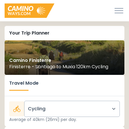
Your Trip Planner
Camino Finisterre
Finisterre - Santiago to Muxia 120km Cycling
Travel Mode
Cycling
Average of 40km (26mi) per day.