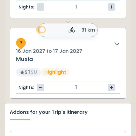
-
+
Nights:
31 km
7
16 Jan 2027
to
17 Jan 2027
Muxia
ST
SU
Highlight
-
+
Nights:
Addons for your Trip's Itinerary