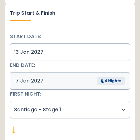
Trip Start & Finish
START DATE:
END DATE:
4 Nights
FIRST NIGHT:
Santiago - Stage 1