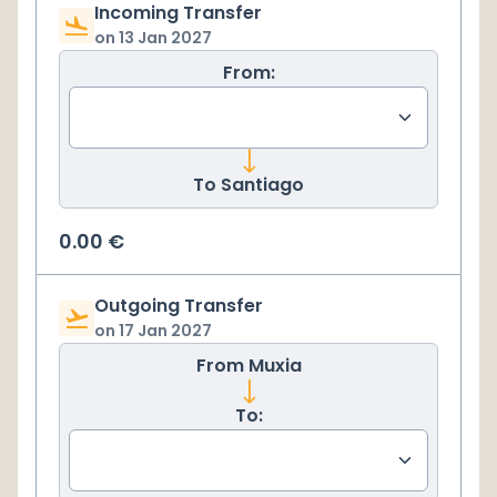
Incoming Transfer
on
13 Jan 2027
From:
To
Santiago
0.00
€
Outgoing Transfer
on
17 Jan 2027
From
Muxia
To: