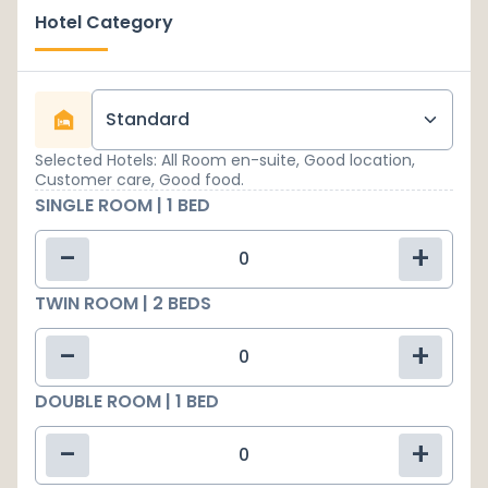
Hotel Category
Standard
Selected Hotels: All Room en-suite, Good location,
Customer care, Good food.
SINGLE ROOM | 1 BED
-
+
TWIN ROOM | 2 BEDS
-
+
DOUBLE ROOM | 1 BED
-
+