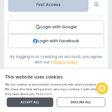
First Access
Login with Google
Login with Facebook
By logging in or creating an account, you agree
with our
Privacy Policy
This website uses cookies
We use cookies to personalise content and ads, and to analyse traffic.
We share this data with partners who may combine it with other info
Open
they have about you.
Read more
ACCEPT ALL
DECLINE ALL