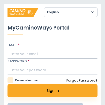
MyCaminoWays Portal
EMAIL
*
PASSWORD
*
Remember me
Forgot Password?
Sign In