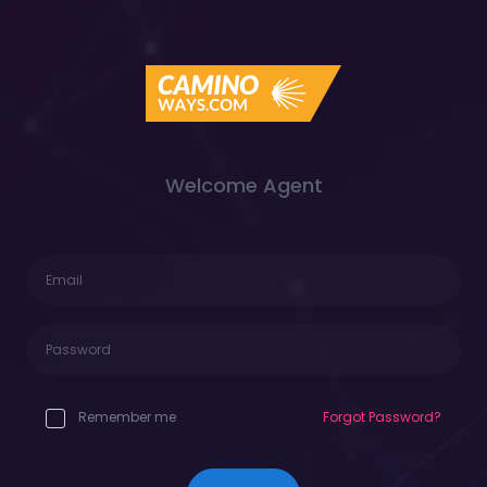
Welcome Agent
Remember me
Forgot Password?