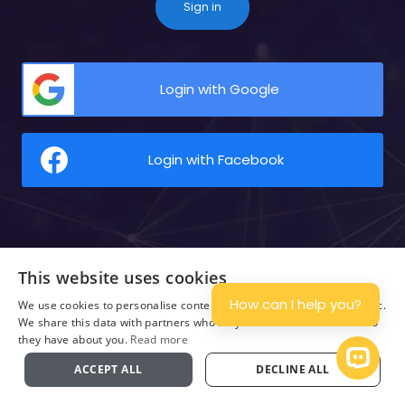
Sign in
Login with Google
Login with Facebook
This website uses cookies
How can I help you?
We use cookies to personalise content and ads, and to analyse traffic.
We share this data with partners who may combine it with other info
they have about you.
Read more
Open Ch
ACCEPT ALL
DECLINE ALL